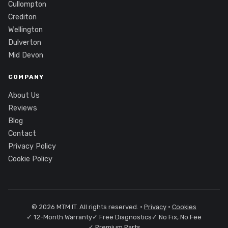
Cullompton
Crediton
Wellington
Dulverton
Mid Devon
COMPANY
About Us
Reviews
Blog
Contact
Privacy Policy
Cookie Policy
© 2026 MTM IT. All rights reserved. ·
Privacy
·
Cookies
✓ 12-Month Warranty
✓ Free Diagnostics
✓ No Fix, No Fee
✓ Premium Parts