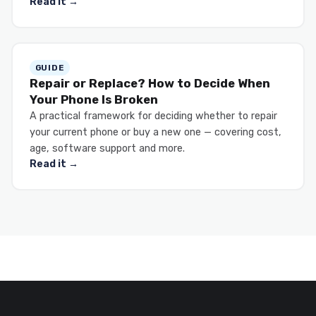
Read it →
GUIDE
Repair or Replace? How to Decide When
Your Phone Is Broken
A practical framework for deciding whether to repair
your current phone or buy a new one — covering cost,
age, software support and more.
Read it →