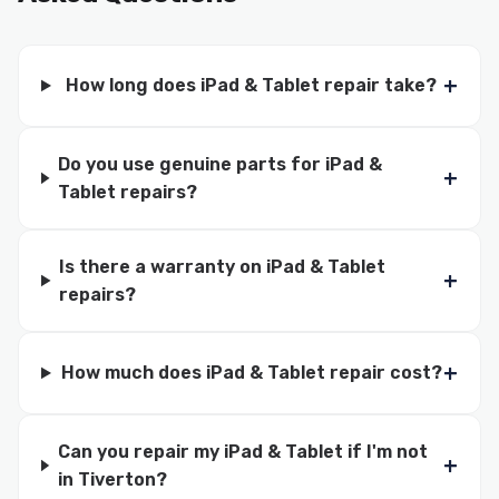
How long does iPad & Tablet repair take?
Do you use genuine parts for iPad &
Tablet repairs?
Is there a warranty on iPad & Tablet
repairs?
How much does iPad & Tablet repair cost?
Can you repair my iPad & Tablet if I'm not
in Tiverton?