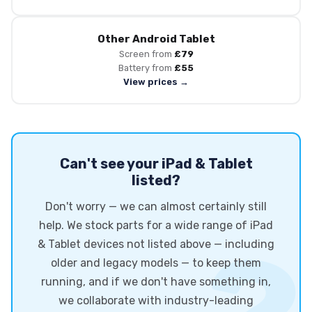
Other Android Tablet
Screen from
£79
Battery from
£55
View prices →
Can't see your iPad & Tablet
listed?
Don't worry — we can almost certainly still
help. We stock parts for a wide range of iPad
& Tablet devices not listed above — including
older and legacy models — to keep them
running, and if we don't have something in,
we collaborate with industry-leading