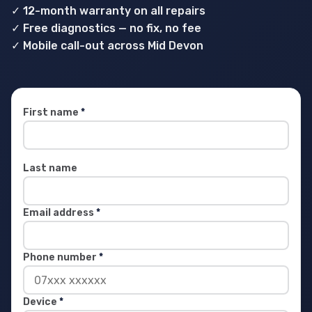
✓ 12-month warranty on all repairs
✓ Free diagnostics — no fix, no fee
✓ Mobile call-out across Mid Devon
First name
*
Last name
Email address
*
Phone number
*
Device
*