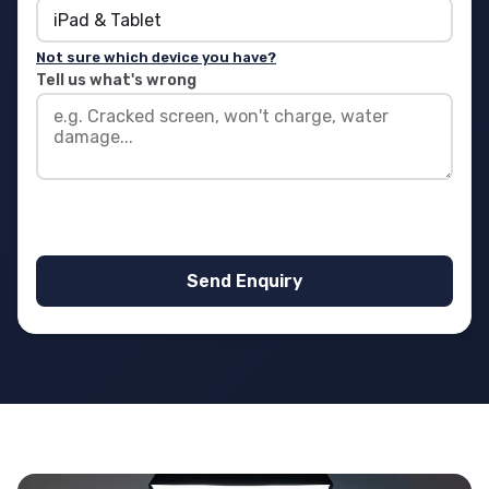
Not sure which device you have?
Tell us what's wrong
Send Enquiry