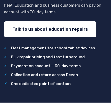
fleet. Education and business customers can pay on
account with 30-day terms.
Talk to us about education repairs
Fleet management for school tablet devices
Bulk repair pricing and fast turnaround
Payment on account — 30-day terms
Collection and return across Devon
One dedicated point of contact