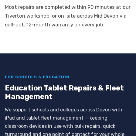
Most repairs are completed within 90 minutes at our
Tiverton workshop, or on-site across Mid Devon via
call-out. 12-month warranty on every job.
FOR SCHOOLS & EDUCATION
Education Tablet Repairs & Fleet
Management
We support schools and colleges across Devon with
iPad and tablet fleet management — keeping
classroom devices in use with bulk repairs, quick
turnaround and one point of contact for your whole