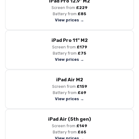
iPad Pro 12.9" M2
Screen from
£229
Battery from
£85
View prices →
iPad Pro 11" M2
Screen from
£179
Battery from
£75
View prices →
iPad Air M2
Screen from
£159
Battery from
£69
View prices →
iPad Air (5th gen)
Screen from
£149
Battery from
£65
View prices →