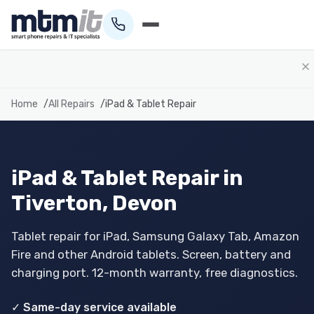
01884 693694
Home
All Repairs
iPad & Tablet Repair
iPad & Tablet Repair in
Tiverton, Devon
Tablet repair for iPad, Samsung Galaxy Tab, Amazon
Fire and other Android tablets. Screen, battery and
charging port. 12-month warranty, free diagnostics.
✓ Same-day service available