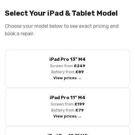
Select Your iPad & Tablet Model
Choose your model below to see exact pricing and
book a repair.
iPad Pro 13" M4
Screen from
£249
Battery from
£89
View prices →
iPad Pro 11" M4
Screen from
£199
Battery from
£79
View prices →