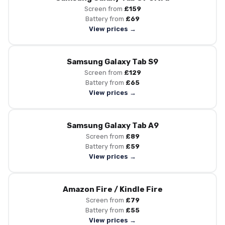
Screen from
£159
Battery from
£69
View prices →
Samsung Galaxy Tab S9
Screen from
£129
Battery from
£65
View prices →
Samsung Galaxy Tab A9
Screen from
£89
Battery from
£59
View prices →
Amazon Fire / Kindle Fire
Screen from
£79
Battery from
£55
View prices →