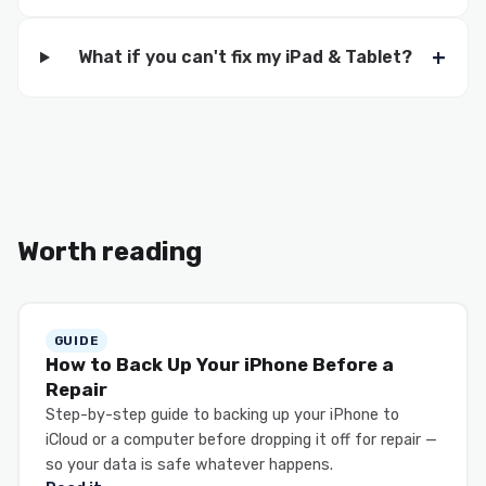
What if you can't fix my iPad & Tablet?
Worth reading
GUIDE
How to Back Up Your iPhone Before a
Repair
Step-by-step guide to backing up your iPhone to
iCloud or a computer before dropping it off for repair —
so your data is safe whatever happens.