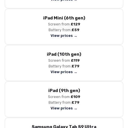
iPad Mini (6th gen)
Screen from
£129
Battery from
£59
View prices →
iPad (10th gen)
Screen from
£119
Battery from
£79
View prices →
iPad (9th gen)
Screen from
£109
Battery from
£79
View prices →
Samsung Galaxy Tab S9 Ultra