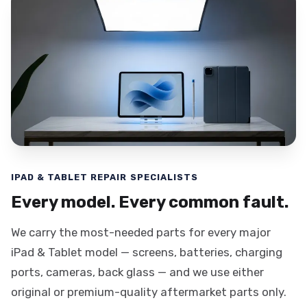
IPAD & TABLET REPAIR SPECIALISTS
Every model. Every common fault.
We carry the most-needed parts for every major
iPad & Tablet model — screens, batteries, charging
ports, cameras, back glass — and we use either
original or premium-quality aftermarket parts only.