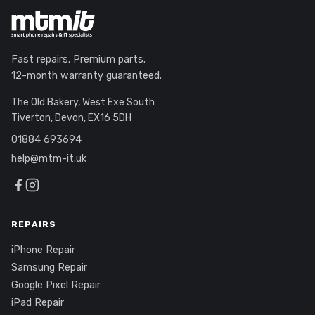
Fast repairs. Premium parts.
12-month warranty guaranteed.
The Old Bakery, West Exe South
Tiverton, Devon, EX16 5DH
01884 693694
help@mtm-it.uk
REPAIRS
iPhone Repair
Samsung Repair
Google Pixel Repair
iPad Repair