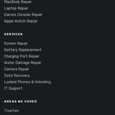
MacBook Repair
Laptop Repair
Games Console Repair
Apple Watch Repair
SERVICES
Screen Repair
Battery Replacement
Charging Port Repair
Water Damage Repair
Camera Repair
Data Recovery
Locked Phones & Unlocking
IT Support
AREAS WE COVER
Tiverton