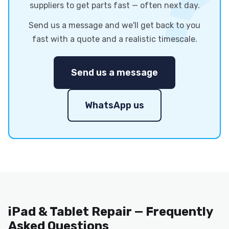
suppliers to get parts fast — often next day.
Send us a message and we'll get back to you
fast with a quote and a realistic timescale.
Send us a message
WhatsApp us
iPad & Tablet Repair — Frequently
Asked Questions