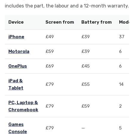
includes the part, the labour and a 12-month warranty.
Device
Screen from
Battery from
Models
iPhone
£49
£39
37
Motorola
£59
£39
6
OnePlus
£69
£45
6
iPad &
£79
£55
14
Tablet
PC, Laptop &
£79
£59
2
Chromebook
Games
£79
—
5
Console