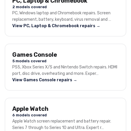
PC, Laptop & Chromebook
2 models covered
PC, Windows laptop and Chromebook repairs. Screen
replacement, battery, keyboard, virus removal and …
View PC, Laptop & Chromebook repairs →
Games Console
5 models covered
PS5, Xbox Series X/S and Nintendo Switch repairs. HDMI
port, disc drive, overheating and more. Exper…
View Games Console repairs →
Apple Watch
6 models covered
Apple Watch screen replacement and battery repair.
Series 7 through to Series 10 and Ultra. Expert r…