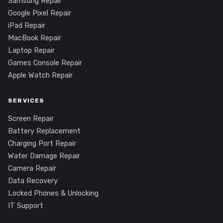
Samsung Repair
Google Pixel Repair
iPad Repair
MacBook Repair
Laptop Repair
Games Console Repair
Apple Watch Repair
SERVICES
Screen Repair
Battery Replacement
Charging Port Repair
Water Damage Repair
Camera Repair
Data Recovery
Locked Phones & Unlocking
IT Support