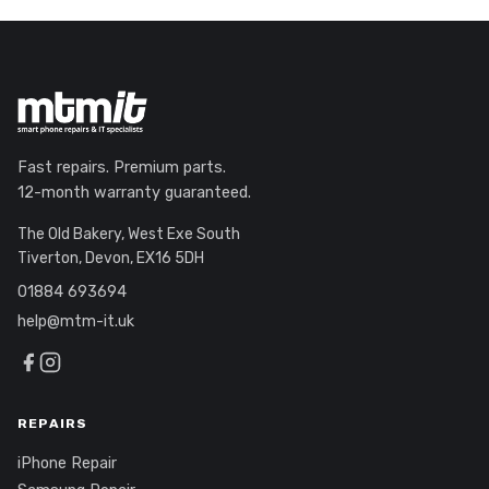
Fast repairs. Premium parts.
12-month warranty guaranteed.
The Old Bakery, West Exe South
Tiverton, Devon, EX16 5DH
01884 693694
help@mtm-it.uk
REPAIRS
iPhone Repair