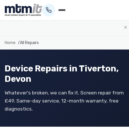
01884 693694
Home
All Repairs
Device Repairs in Tiverton,
Devon
Whatever's broken, we can fix it. Screen repair from
£49. Same-day service, 12-month warranty, free
diagnostics.