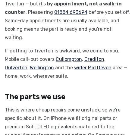
Tiverton — but it's
by appointment, not a walk-in
counter
. Please ring
01884 693694
before you set off.
Same-day appointments are usually available, and
booking means the part is ready and you're not
waiting.
If getting to Tiverton is awkward, we come to you.
Mobile call-out covers
Cullompton
,
Crediton
,
Dulverton
,
Wellington
and the
wider Mid Devon
area —
home, work, wherever suits.
The parts we use
This is where cheap repairs come unstuck, so we're
specific about it. On iPhone we fit original parts or
premium Soft OLED equivalents matched to the