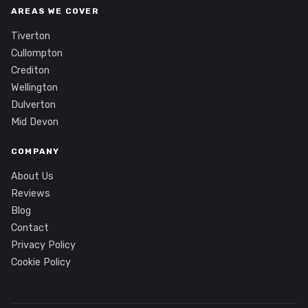
AREAS WE COVER
Tiverton
Cullompton
Crediton
Wellington
Dulverton
Mid Devon
COMPANY
About Us
Reviews
Blog
Contact
Privacy Policy
Cookie Policy