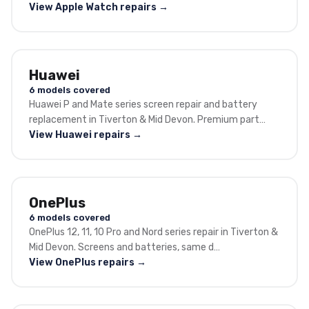
View Apple Watch repairs →
Huawei
6 models covered
Huawei P and Mate series screen repair and battery
replacement in Tiverton & Mid Devon. Premium part…
View Huawei repairs →
OnePlus
6 models covered
OnePlus 12, 11, 10 Pro and Nord series repair in Tiverton &
Mid Devon. Screens and batteries, same d…
View OnePlus repairs →