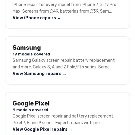
iPhone repair for every model from iPhone 7 to 17 Pro
Max. Screens from £49, batteries from £39. Sam…
View iPhone repairs →
Samsung
19 models covered
Samsung Galaxy screen repair, battery replacement
and more. Galaxy S, A and Z Fold/Flip series. Same…
View Samsung repairs →
Google Pixel
9 models covered
Google Pixel screen repair and battery replacement.
Pixel 7, 8 and 9 series. Expert repairs with pre…
View Google Pixel repairs →