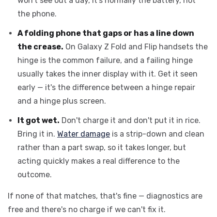
won't see out a day, it's normally the battery, not
the phone.
A folding phone that gaps or has a line down
the crease.
On Galaxy Z Fold and Flip handsets the
hinge is the common failure, and a failing hinge
usually takes the inner display with it. Get it seen
early — it's the difference between a hinge repair
and a hinge plus screen.
It got wet.
Don't charge it and don't put it in rice.
Bring it in.
Water damage
is a strip-down and clean
rather than a part swap, so it takes longer, but
acting quickly makes a real difference to the
outcome.
If none of that matches, that's fine — diagnostics are
free and there's no charge if we can't fix it.