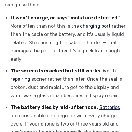
recognise them:
It won't charge, or says "moisture detected".
More often than not this is the
charging port
rather
than the cable or the battery, and it's usually liquid
related. Stop pushing the cable in harder — that
damages the port further. It's a quick fix if caught
early.
The screen is cracked but still works.
Worth
repairing
sooner rather than later. Once the seal is
broken, dust and moisture get to the display and
what was a glass repair becomes a display repair.
The battery dies by mid-afternoon.
Batteries
are consumable and degrade with every charge
cycle. If your phone is two or three years old and