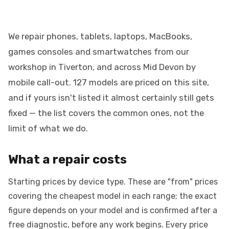
We repair phones, tablets, laptops, MacBooks,
games consoles and smartwatches from our
workshop in Tiverton, and across Mid Devon by
mobile call-out. 127 models are priced on this site,
and if yours isn't listed it almost certainly still gets
fixed — the list covers the common ones, not the
limit of what we do.
What a repair costs
Starting prices by device type. These are "from" prices
covering the cheapest model in each range; the exact
figure depends on your model and is confirmed after a
free diagnostic, before any work begins. Every price