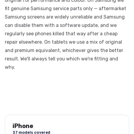
original for performance and colour. On Samsung we
fit genuine Samsung service parts only — aftermarket
Samsung screens are widely unreliable and Samsung
can disable them with a software update, and we
regularly see phones killed that way after a cheap
repair elsewhere. On tablets we use a mix of original
and premium equivalent, whichever gives the better
result. We'll always tell you which we're fitting and
why.
iPhone
37 models covered