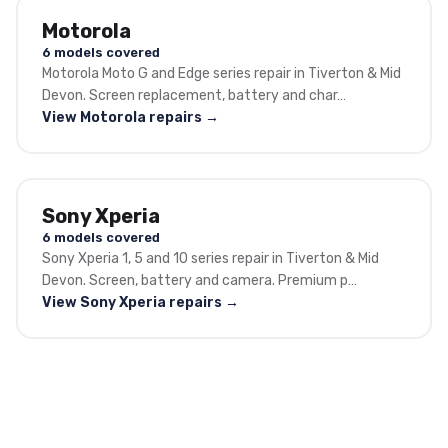
Motorola
6 models covered
Motorola Moto G and Edge series repair in Tiverton & Mid
Devon. Screen replacement, battery and char…
View Motorola repairs →
Sony Xperia
6 models covered
Sony Xperia 1, 5 and 10 series repair in Tiverton & Mid
Devon. Screen, battery and camera. Premium p…
View Sony Xperia repairs →