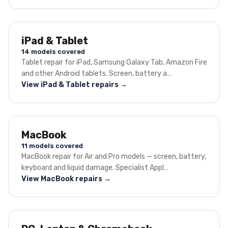
iPad & Tablet
14 models covered
Tablet repair for iPad, Samsung Galaxy Tab, Amazon Fire
and other Android tablets. Screen, battery a…
View iPad & Tablet repairs →
MacBook
11 models covered
MacBook repair for Air and Pro models — screen, battery,
keyboard and liquid damage. Specialist Appl…
View MacBook repairs →