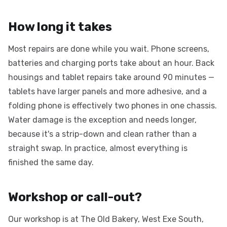
How long it takes
Most repairs are done while you wait. Phone screens,
batteries and charging ports take about an hour. Back
housings and tablet repairs take around 90 minutes —
tablets have larger panels and more adhesive, and a
folding phone is effectively two phones in one chassis.
Water damage is the exception and needs longer,
because it's a strip-down and clean rather than a
straight swap. In practice, almost everything is
finished the same day.
Workshop or call-out?
Our workshop is at The Old Bakery, West Exe South,