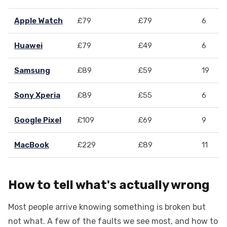
Apple Watch
£79
£79
6
Huawei
£79
£49
6
Samsung
£89
£59
19
Sony Xperia
£89
£55
6
Google Pixel
£109
£69
9
MacBook
£229
£89
11
How to tell what's actually wrong
Most people arrive knowing something is broken but
not what. A few of the faults we see most, and how to